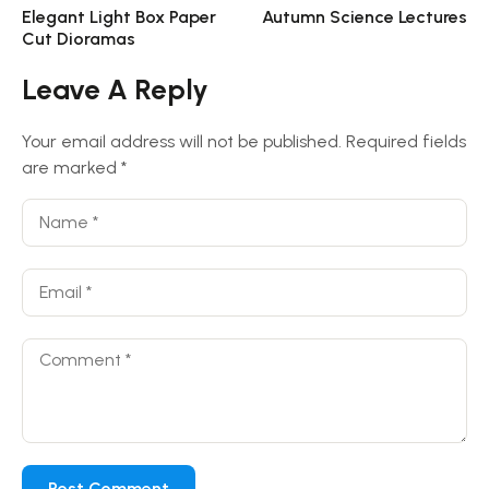
Elegant Light Box Paper
Autumn Science Lectures
Cut Dioramas
Leave A Reply
Your email address will not be published.
Required fields
are marked
*