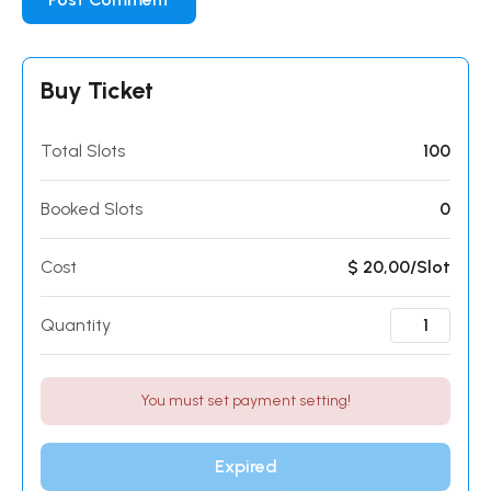
Buy Ticket
Total Slots
100
Booked Slots
0
Cost
$ 20,00/Slot
Quantity
You must set payment setting!
Expired