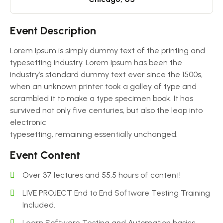
Event Description
Lorem Ipsum is simply dummy text of the printing and
typesetting industry. Lorem Ipsum has been the
industry’s standard dummy text ever since the 1500s,
when an unknown printer took a galley of type and
scrambled it to make a type specimen book. It has
survived not only five centuries, but also the leap into
electronic
typesetting, remaining essentially unchanged.
Event Content
Over 37 lectures and 55.5 hours of content!
LIVE PROJECT End to End Software Testing Training
Included.
Learn Software Testing and Automation basics