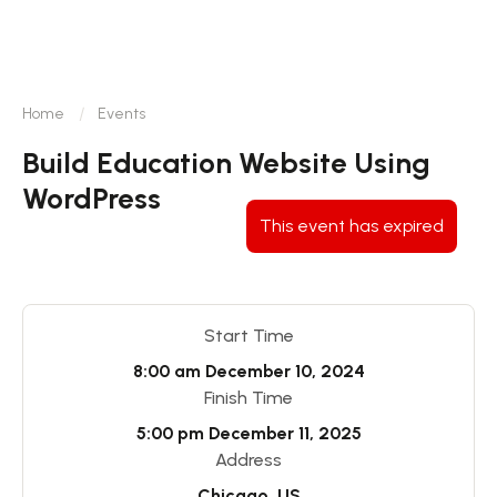
Home
Events
Build Education Website Using
WordPress
This event has expired
Start Time
8:00 am
December 10, 2024
Finish Time
5:00 pm
December 11, 2025
Address
Chicago, US