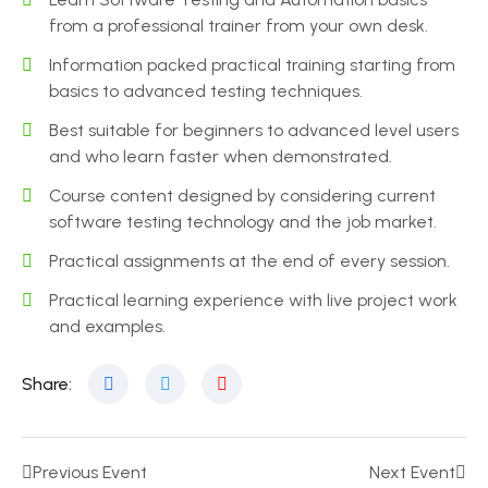
from a professional trainer from your own desk.
Information packed practical training starting from
basics to advanced testing techniques.
Best suitable for beginners to advanced level users
and who learn faster when demonstrated.
Course content designed by considering current
software testing technology and the job market.
Practical assignments at the end of every session.
Practical learning experience with live project work
and examples.
Share:
Previous Event
Next Event