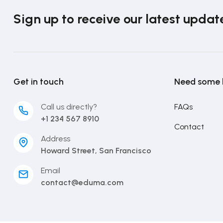
Sign up to receive our latest updat
Get in touch
Need some 
Call us directly?
FAQs
+1 234 567 8910
Contact
Address
Howard Street, San Francisco
Email
contact@eduma.com