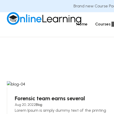
Brand new Course Pac
Home
Courses
Forensic team earns several
Aug 20, 2022
Blog
Lorem Ipsum is simply dummy text of the printing