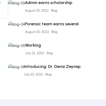
e
Admin earns scholarship
August 20, 2022
Blog
Forensic team earns several
August 20, 2022
Blog
Working
July 22, 2022
Blog
Introducing: Dr. Deniz Zeynep
July 20, 2022
Blog