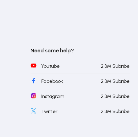
Need some help?
Youtube
2,3M Subribe
Facebook
2,3M Subribe
Instagram
2,3M Subribe
Twitter
2,3M Subribe