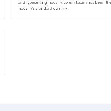
and typesetting industry. Lorem Ipsum has been th
industry’s standard dummy...