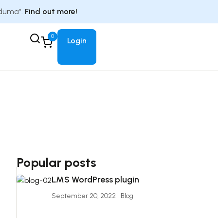
Eduma”.
Find out more!
0
Login
Popular posts
LMS WordPress plugin
September 20, 2022
Blog