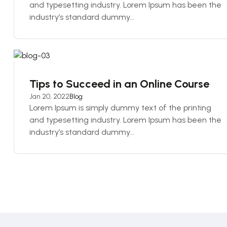
and typesetting industry. Lorem Ipsum has been the
industry’s standard dummy...
Tips to Succeed in an Online Course
Jan 20, 2022
Blog
Lorem Ipsum is simply dummy text of the printing
and typesetting industry. Lorem Ipsum has been the
industry’s standard dummy...