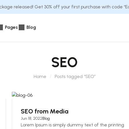
kage released! Get 30% off your first purchase with code “
Pages
Blog
SEO
Home
Posts tagged “SEO”
SEO from Media
Jun 18, 2022
Blog
Lorem Ipsum is simply dummy text of the printing