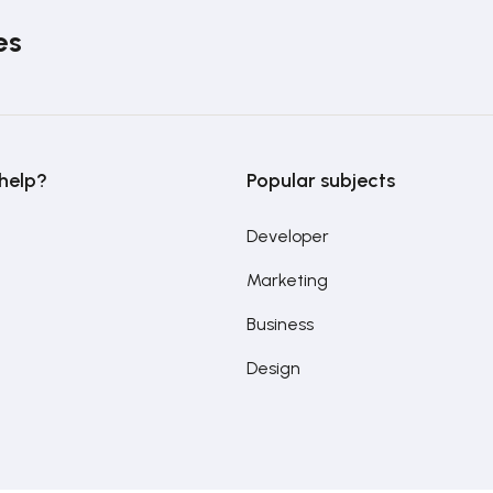
es
help?
Popular subjects
Developer
Marketing
Business
Design