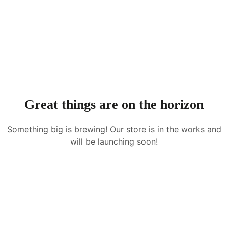
Great things are on the horizon
Something big is brewing! Our store is in the works and
will be launching soon!